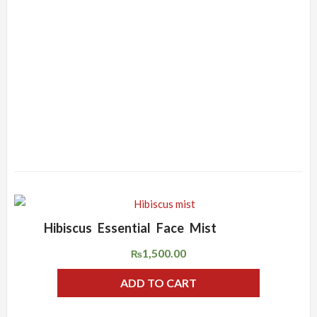
Hibiscus Essential Face Mist
ADD WISHLIST
QUICK VIEW
1,500.00
₨
ADD TO CART