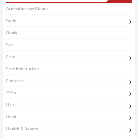
Aromatherapy Blends
Body
Deals
Eye
Face
Face Moisturizer
Footcare
Gifts
Hair
Hand
Health & Beauty