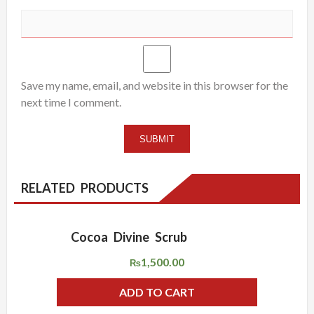
Save my name, email, and website in this browser for the
next time I comment.
RELATED PRODUCTS
Cocoa Divine Scrub
ADD WISHLIST
QUICK VIEW
1,500.00
₨
ADD TO CART