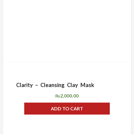
Clarity – Cleansing Clay Mask
ADD WISHLIST
QUICK VIEW
2,000.00
₨
ADD TO CART