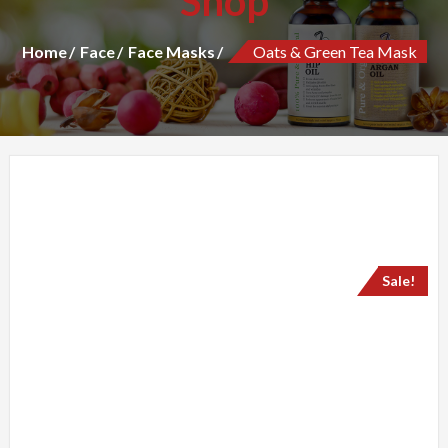
Shop
Home
Face
Face Masks
Oats & Green Tea Mask
Sale!