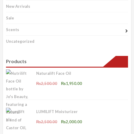
New Arrivals
Sale
Scents
Uncategorized
Products
Naturalift Face Oil
Original
Current
₨
2,500.00
₨
1,950.00
price
price
was:
is:
₨2,500.00.
₨1,950.00.
LUMILIFT Moisturizer
Original
Current
₨
2,500.00
₨
2,000.00
price
price
was:
is: