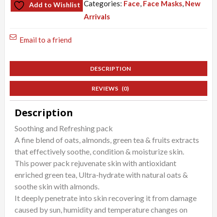
Categories:
Face
,
Face Masks
,
New
Add to Wishlist
Green
Arrivals
Tea
Mask
Email to a friend
quantity
DESCRIPTION
REVIEWS (0)
Description
Soothing and Refreshing pack
A fine blend of oats, almonds, green tea & fruits extracts
that effectively soothe, condition & moisturize skin.
This power pack rejuvenate skin with antioxidant
enriched green tea, Ultra-hydrate with natural oats &
soothe skin with almonds.
It deeply penetrate into skin recovering it from damage
caused by sun, humidity and temperature changes on