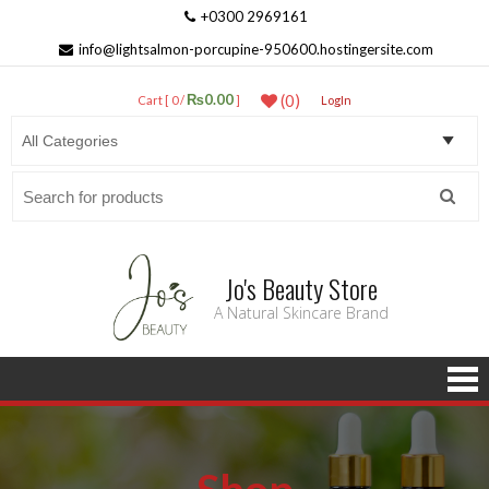
+0300 2969161
info@lightsalmon-porcupine-950600.hostingersite.com
₨0.00
(0)
Cart [ 0 /
]
LogIn
Search
for:
Jo's Beauty Store
A Natural Skincare Brand