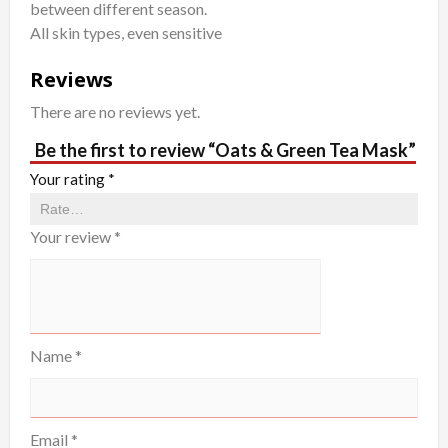
between different season.
All skin types, even sensitive
Reviews
There are no reviews yet.
Be the first to review “Oats & Green Tea Mask”
Your rating
*
Your review
*
Name
*
Email
*