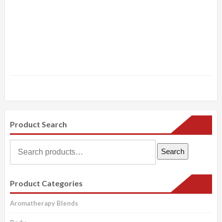
Product Search
Search
Search
for:
Product Categories
Aromatherapy Blends