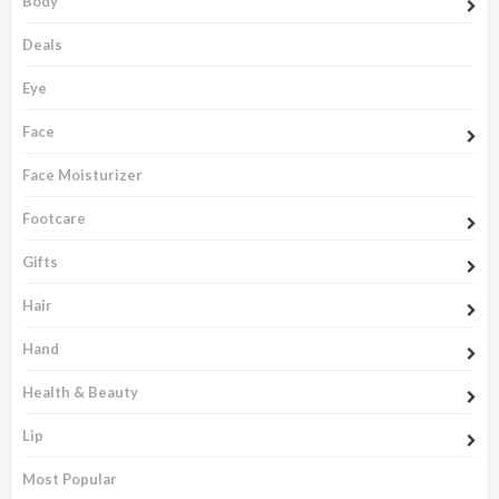
Body
Deals
Eye
Face
Face Moisturizer
Footcare
Gifts
Hair
Hand
Health & Beauty
Lip
Most Popular