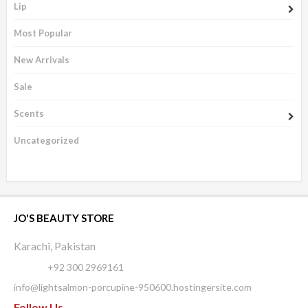
Lip
Most Popular
New Arrivals
Sale
Scents
Uncategorized
JO'S BEAUTY STORE
Karachi, Pakistan
Phone:
+92 300 2969161
info@lightsalmon-porcupine-950600.hostingersite.com
Follow Us