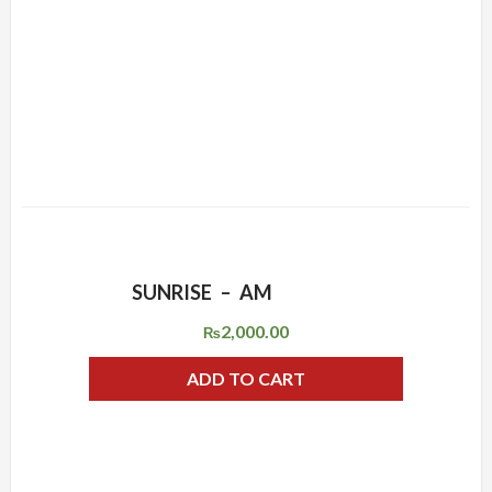
SUNRISE – AM
ADD WISHLIST
QUICK VIEW
2,000.00
₨
ADD TO CART