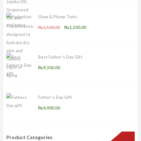
₨2,500.00.
₨2,000.00.
Glow & Plump Tonic
Original
Current
₨
1,500.00
₨
1,200.00
price
price
was:
is:
₨1,500.00.
₨1,200.00.
Best Father's Day Gift
₨
9,300.00
Father's Day Gift
₨
4,900.00
Product Categories