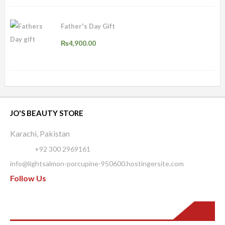
Father's Day Gift
₨
4,900.00
JO'S BEAUTY STORE
Karachi, Pakistan
Phone:
+92 300 2969161
info@lightsalmon-porcupine-950600.hostingersite.com
Follow Us
Pages