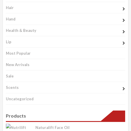
Hair
Hand
Health & Beauty
Lip
Most Popular
New Arrivals
Sale
Scents
Uncategorized
Products
Naturalift Face Oil