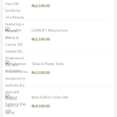
₨
2,500.00
LUMILIFT Moisturizer
₨
2,500.00
Glow & Plump Tonic
₨
1,500.00
Best Father's Day Gift
₨
9,300.00