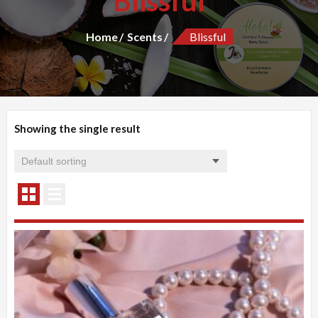
Blissful
Home
Scents
Blissful
Showing the single result