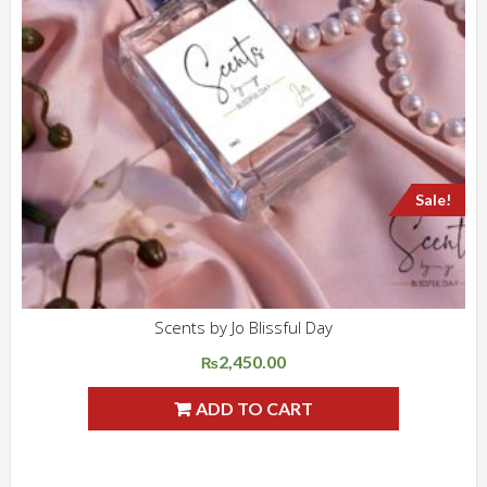
Sale!
Scents by Jo Blissful Day
ADD WISHLIST
QUICK VIEW
2,450.00
Original
Current
₨
price
price
ADD TO CART
was:
is:
₨3,500.00.
₨2,450.00.