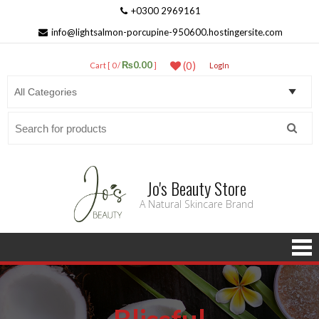
+0300 2969161
info@lightsalmon-porcupine-950600.hostingersite.com
₨0.00
(0)
Cart [ 0 /
]
LogIn
Search
for:
Jo's Beauty Store
A Natural Skincare Brand