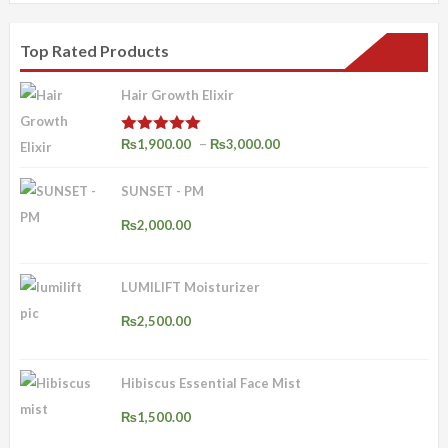
Top Rated Products
Hair Growth Elixir
Price
–
₨
1,900.00
₨
3,000.00
Rated
4.92
out of 5
range:
SUNSET - PM
₨1,900.00
through
₨
2,000.00
₨3,000.00
LUMILIFT Moisturizer
₨
2,500.00
Hibiscus Essential Face Mist
₨
1,500.00