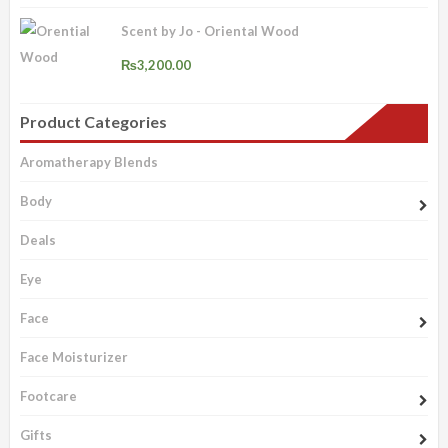
Scent by Jo - Oriental Wood
₨
3,200.00
Product Categories
Aromatherapy Blends
Body
Deals
Eye
Face
Face Moisturizer
Footcare
Gifts