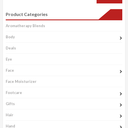
Product Categories
Aromatherapy Blends
Body
Deals
Eye
Face
Face Moisturizer
Footcare
Gifts
Hair
Hand