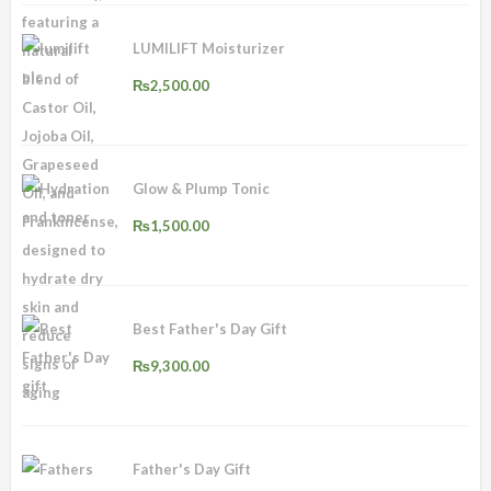
LUMILIFT Moisturizer
₨
2,500.00
Glow & Plump Tonic
₨
1,500.00
Best Father's Day Gift
₨
9,300.00
Father's Day Gift