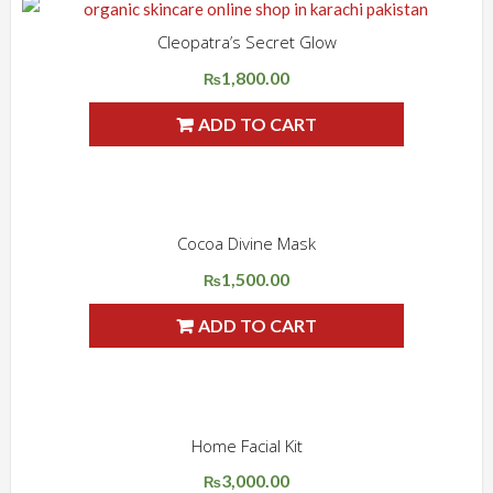
Cleopatra’s Secret Glow
ADD WISHLIST
QUICK VIEW
1,800.00
₨
ADD TO CART
Cocoa Divine Mask
ADD WISHLIST
QUICK VIEW
1,500.00
₨
ADD TO CART
Home Facial Kit
ADD WISHLIST
QUICK VIEW
3,000.00
Original
Current
₨