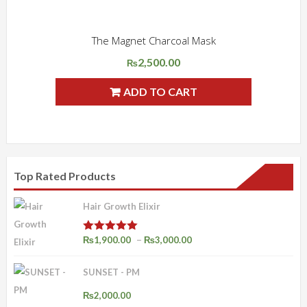
The Magnet Charcoal Mask
ADD WISHLIST
QUICK VIEW
2,500.00
₨
ADD TO CART
Top Rated Products
Hair Growth Elixir
Price
–
₨
1,900.00
₨
3,000.00
Rated
4.92
out of 5
range:
SUNSET - PM
₨1,900.00
through
₨
2,000.00