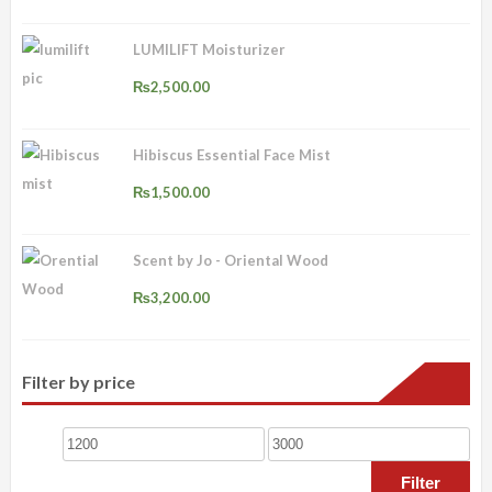
₨3,000.00
LUMILIFT Moisturizer
₨
2,500.00
Hibiscus Essential Face Mist
₨
1,500.00
Scent by Jo - Oriental Wood
₨
3,200.00
Filter by price
Min
Max
price
price
Filter