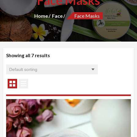
Face Masks
Home
Face
Face Masks
Showing all 7 results