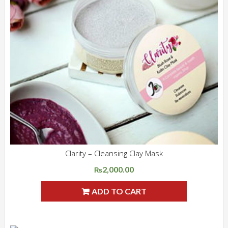
Clarity – Cleansing Clay Mask
ADD WISHLIST
QUICK VIEW
2,000.00
₨
ADD TO CART