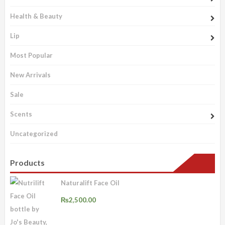
Health & Beauty
Lip
Most Popular
New Arrivals
Sale
Scents
Uncategorized
Products
Naturalift Face Oil
₨
2,500.00