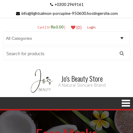
+0300 2969161
info@lightsalmon-porcupine-950600.hostingersite.com
₨0.00
(0)
Cart [ 0 /
]
LogIn
Search
for:
Jo's Beauty Store
A Natural Skincare Brand