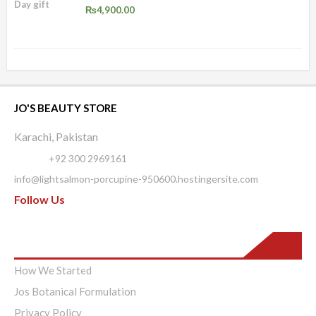
₨
4,900.00
JO'S BEAUTY STORE
Karachi, Pakistan
Phone:
+92 300 2969161
info@lightsalmon-porcupine-950600.hostingersite.com
Follow Us
Pages
How We Started
Jos Botanical Formulation
Privacy Policy