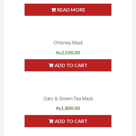
price
price
READ MORE
Sale!
was:
is:
₨3,550.00.
₨3,000.00.
O’Honey Mask
ADD WISHLIST
QUICK VIEW
2,500.00
₨
ADD TO CART
Oats & Green Tea Mask
ADD WISHLIST
QUICK VIEW
1,800.00
₨
ADD TO CART