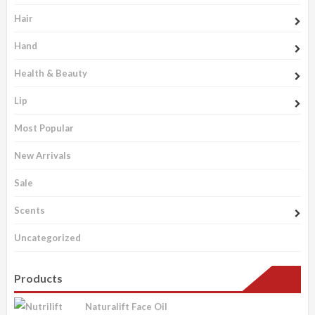
Hair
Hand
Health & Beauty
Lip
Most Popular
New Arrivals
Sale
Scents
Uncategorized
Products
Naturalift Face Oil