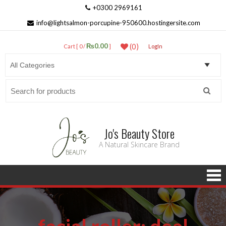
+0300 2969161
info@lightsalmon-porcupine-950600.hostingersite.com
₨0.00
(0)
Cart [ 0 /
]
LogIn
Search
for:
Jo's Beauty Store
A Natural Skincare Brand