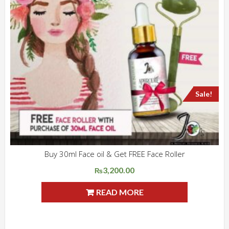
Sale!
Buy 30ml Face oil & Get FREE Face Roller
ADD WISHLIST
QUICK VIEW
3,200.00
Original
Current
₨
price
price
READ MORE
was:
is:
₨4,150.00.
₨3,200.00.