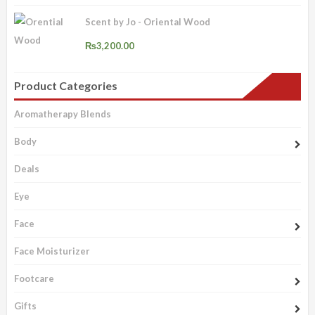
Scent by Jo - Oriental Wood
₨
3,200.00
Product Categories
Aromatherapy Blends
Body
Deals
Eye
Face
Face Moisturizer
Footcare
Gifts