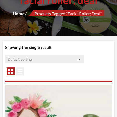
facial roller; deal
Home
Products Tagged “facial Roller; Deal”
Showing the single result