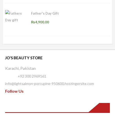
Father's Day Gift
₨
4,900.00
JO'S BEAUTY STORE
Karachi, Pakistan
Phone:
+92 300 2969161
info@lightsalmon-porcupine-950600.hostingersite.com
Follow Us
Pages