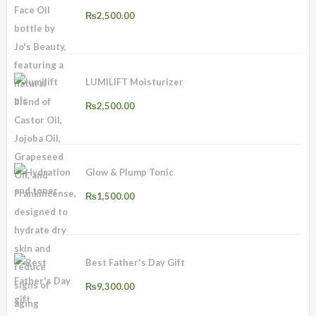
₨
2,500.00
LUMILIFT Moisturizer
₨
2,500.00
Glow & Plump Tonic
₨
1,500.00
Best Father's Day Gift
₨
9,300.00