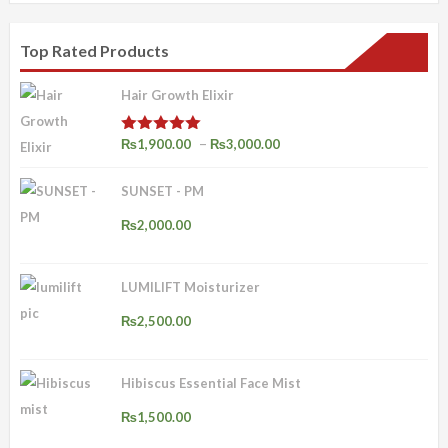
Top Rated Products
Hair Growth Elixir
Price
–
₨
1,900.00
₨
3,000.00
Rated
4.92
out of 5
range:
SUNSET - PM
₨1,900.00
through
₨
2,000.00
₨3,000.00
LUMILIFT Moisturizer
₨
2,500.00
Hibiscus Essential Face Mist
₨
1,500.00