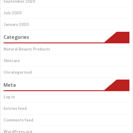
September 2020
July 2020
January 2020
Categories
Natural Beauty Products
Skincare
Uncategorized
Meta
Log in
Entries feed
Comments feed
WordPress.org