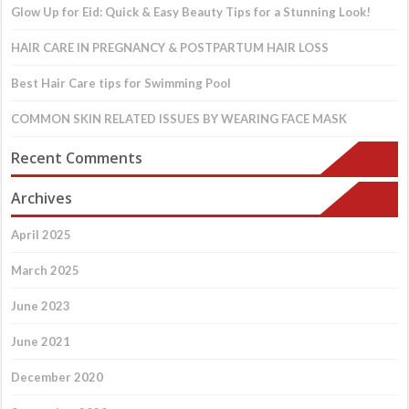
Glow Up for Eid: Quick & Easy Beauty Tips for a Stunning Look!
HAIR CARE IN PREGNANCY & POSTPARTUM HAIR LOSS
Best Hair Care tips for Swimming Pool
COMMON SKIN RELATED ISSUES BY WEARING FACE MASK
Recent Comments
Archives
April 2025
March 2025
June 2023
June 2021
December 2020