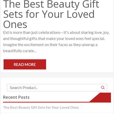
The Best Beauty Gift
Sets for Your Loved
Ones
Eid is more than just celebrations—it's about sharing love, joy,
and thoughtful gifts that make your loved ones feel special.
Imagine the excitement on their faces as they unwrap a
beautifully curate...
READ MORE
Recent Posts
The Best Beauty Gift Sets for Your Loved Ones