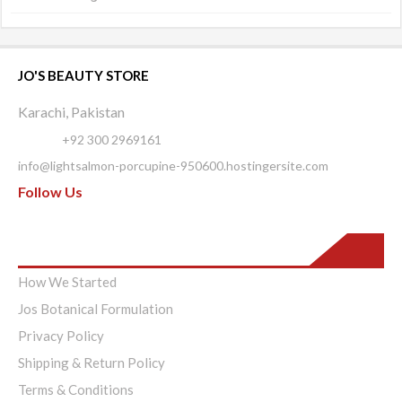
JO'S BEAUTY STORE
Karachi, Pakistan
Phone:
+92 300 2969161
info@lightsalmon-porcupine-950600.hostingersite.com
Follow Us
Pages
How We Started
Jos Botanical Formulation
Privacy Policy
Shipping & Return Policy
Terms & Conditions