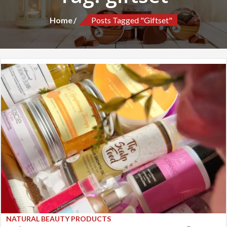
Home
Posts Tagged "giftset"
NATURAL BEAUTY PRODUCTS