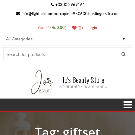
+0300 2969161
info@lightsalmon-porcupine-950600.hostingersite.com
₨0.00
(0)
Cart [ 0 /
]
LogIn
Search
for:
Jo's Beauty Store
A Natural Skincare Brand
Tag:
giftset