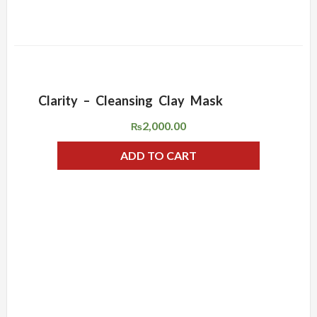
Clarity – Cleansing Clay Mask
ADD WISHLIST
QUICK VIEW
2,000.00
₨
ADD TO CART