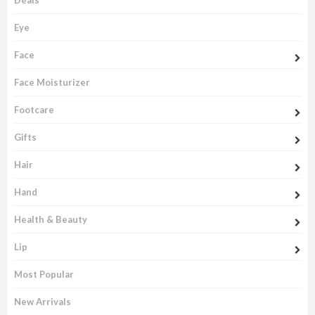
Eye
Face
Face Moisturizer
Footcare
Gifts
Hair
Hand
Health & Beauty
Lip
Most Popular
New Arrivals