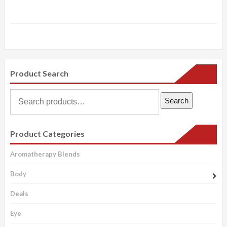
Product Search
Search
Search
for:
Product Categories
Aromatherapy Blends
Body
Deals
Eye