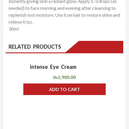
instantly giving skin a radiant glow. Apply 1-3 drops (as
needed) to face morning and evening after cleansing to
replenish lost moisture. Use it on hair to restore shine and
relieve frizz.
30ml
RELATED PRODUCTS
Intense Eye Cream
ADD WISHLIST
QUICK VIEW
1,900.00
₨
ADD TO CART