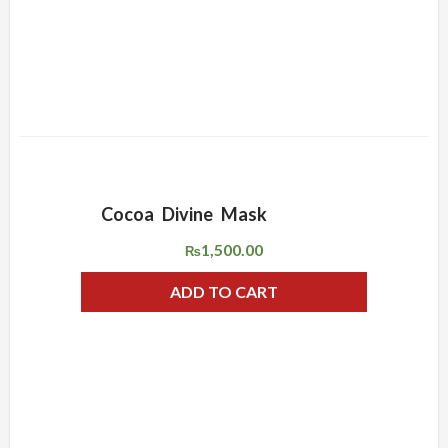
Cocoa Divine Mask
ADD WISHLIST
QUICK VIEW
1,500.00
₨
ADD TO CART