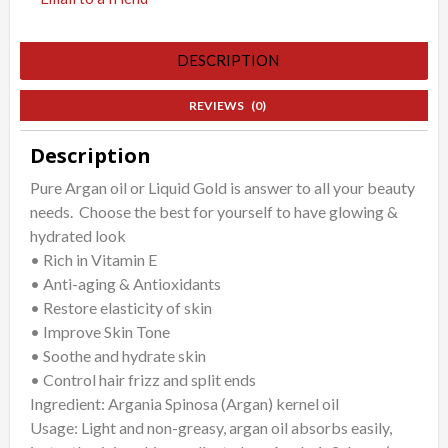
DESCRIPTION
REVIEWS (0)
Description
Pure Argan oil or Liquid Gold is answer to all your beauty
needs. Choose the best for yourself to have glowing &
hydrated look
• Rich in Vitamin E
• Anti-aging & Antioxidants
• Restore elasticity of skin
• Improve Skin Tone
• Soothe and hydrate skin
• Control hair frizz and split ends
Ingredient: Argania Spinosa (Argan) kernel oil
Usage: Light and non-greasy, argan oil absorbs easily,