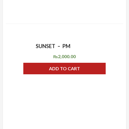
SUNSET – PM
ADD WISHLIST
QUICK VIEW
2,000.00
₨
ADD TO CART