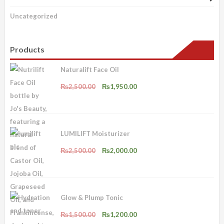
Uncategorized
Products
Naturalift Face Oil
Original
Current
₨
2,500.00
₨
1,950.00
price
price
was:
is:
₨2,500.00.
₨1,950.00.
LUMILIFT Moisturizer
Original
Current
₨
2,500.00
₨
2,000.00
price
price
was:
is:
₨2,500.00.
₨2,000.00.
Glow & Plump Tonic
Original
Current
₨
1,500.00
₨
1,200.00
price
price