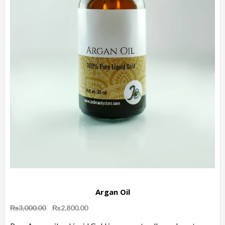
Argan Oil
Original
Current
₨
3,000.00
₨
2,800.00
price
price