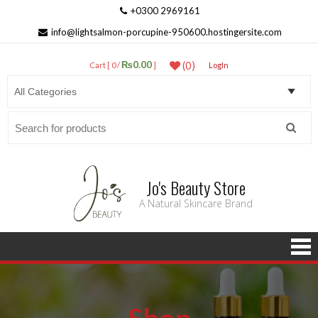
+0300 2969161
info@lightsalmon-porcupine-950600.hostingersite.com
₨0.00
(0)
Cart [ 0 /
]
LogIn
Search
for:
Jo's Beauty Store
A Natural Skincare Brand