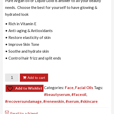
was:
is:
Pure Argan oil or Liquid Gold is answer to all your beauty
₨3,000.00.
₨2,800.00.
needs. Choose the best for yourself to have glowing &
hydrated look
• Rich in Vitamin E
• Anti-aging & Antioxidants
• Restore elasticity of skin
• Improve Skin Tone
• Soothe and hydrate skin
• Control hair frizz and split ends
Argan
Add to cart
Oil
Categories:
Face
,
Facial Oils
Tags:
Add to Wishlist
quantity
#beautyserum
,
#faceoil
,
#recoversundamage
,
#renewskin
,
#serum
,
#skincare
Email to a friend