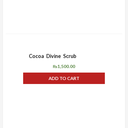
Cocoa Divine Scrub
ADD WISHLIST
QUICK VIEW
1,500.00
₨
ADD TO CART