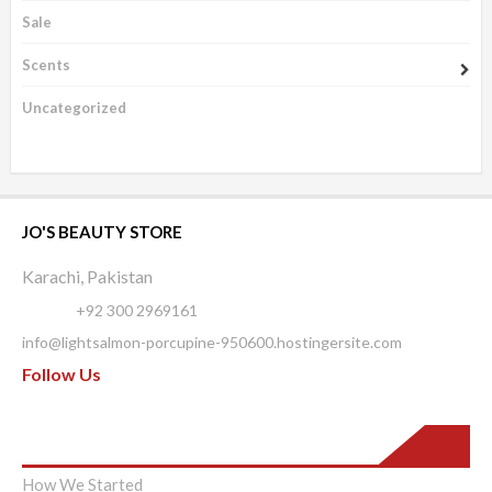
Sale
Scents
Uncategorized
JO'S BEAUTY STORE
Karachi, Pakistan
Phone:
+92 300 2969161
info@lightsalmon-porcupine-950600.hostingersite.com
Follow Us
Pages
How We Started