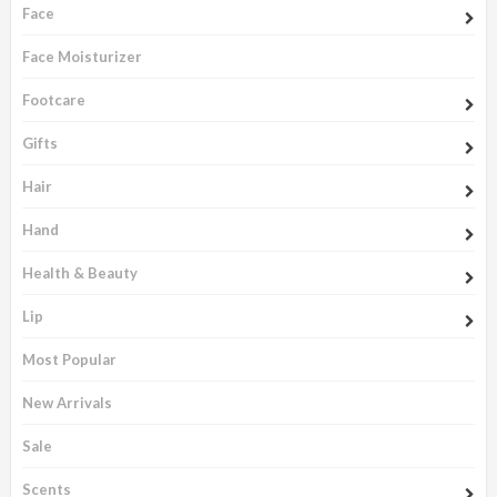
Face
Face Moisturizer
Footcare
Gifts
Hair
Hand
Health & Beauty
Lip
Most Popular
New Arrivals
Sale
Scents