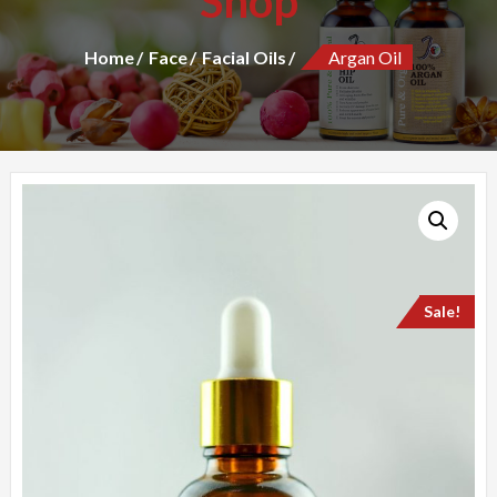
Shop
Home
Face
Facial Oils
Argan Oil
Sale!