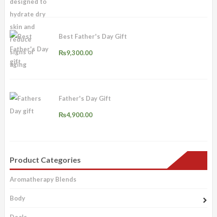
was:
is:
₨1,500.00.
₨1,200.00.
Best Father's Day Gift
₨
9,300.00
Father's Day Gift
₨
4,900.00
Product Categories
Aromatherapy Blends
Body
Deals