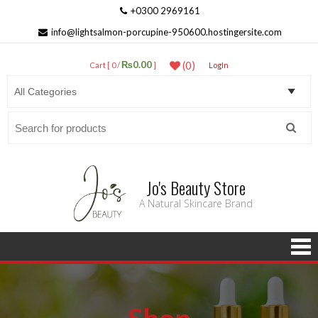
+0300 2969161
info@lightsalmon-porcupine-950600.hostingersite.com
₨0.00
(0)
Cart [ 0 /
]
LogIn
Search
for:
Jo's Beauty Store
A Natural Skincare Brand