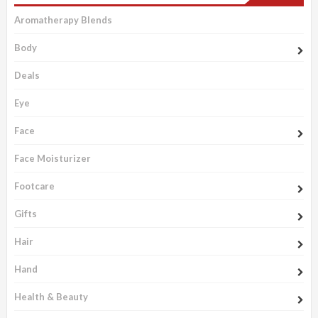
Aromatherapy Blends
Body
Deals
Eye
Face
Face Moisturizer
Footcare
Gifts
Hair
Hand
Health & Beauty