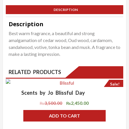
quantity
DESCRIPTION
Description
Best warm fragrance, a beautiful and strong
amalgamation of cedar wood, Oud wood, cardamom,
sandalwood, votive, tonka bean and musk. A fragrance to
make a lasting impression.
RELATED PRODUCTS
Sale!
Scents by Jo Blissful Day
ADD WISHLIST
QUICK VIEW
3,500.00
2,450.00
Original
Current
₨
₨
price
price
ADD TO CART
was:
is:
₨3,500.00.
₨2,450.00.