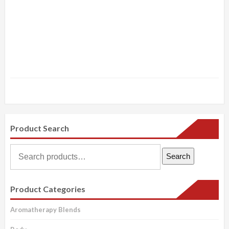
Product Search
Search
Search
for:
Product Categories
Aromatherapy Blends