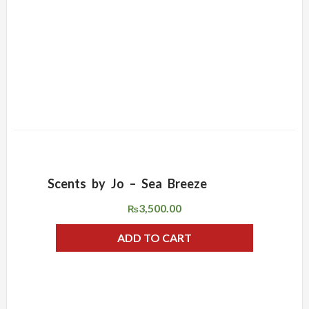
Scents by Jo – Sea Breeze
ADD WISHLIST
QUICK VIEW
3,500.00
₨
ADD TO CART