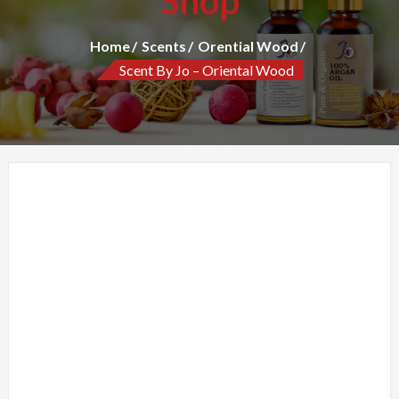
Shop
Home
Scents
Orential Wood
Scent By Jo – Oriental Wood