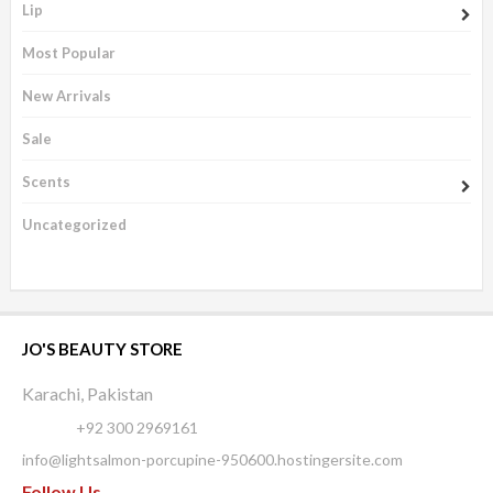
Lip
Most Popular
New Arrivals
Sale
Scents
Uncategorized
JO'S BEAUTY STORE
Karachi, Pakistan
Phone:
+92 300 2969161
info@lightsalmon-porcupine-950600.hostingersite.com
Follow Us