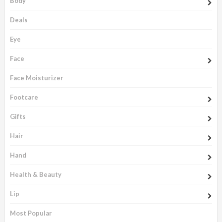
Body
Deals
Eye
Face
Face Moisturizer
Footcare
Gifts
Hair
Hand
Health & Beauty
Lip
Most Popular