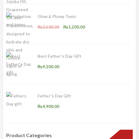
₨2,500.00.
₨2,000.00.
Glow & Plump Tonic
Original
Current
₨
1,500.00
₨
1,200.00
price
price
was:
is:
₨1,500.00.
₨1,200.00.
Best Father's Day Gift
₨
9,300.00
Father's Day Gift
₨
4,900.00
Product Categories