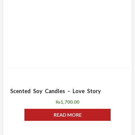
Scented Soy Candles – Love Story
ADD WISHLIST
QUICK VIEW
1,700.00
₨
READ MORE