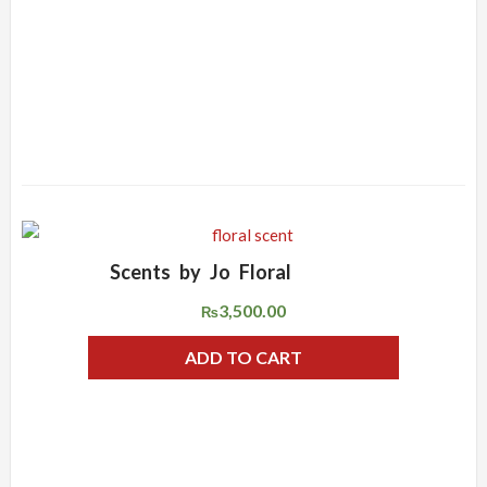
Scents by Jo Floral
ADD WISHLIST
QUICK VIEW
3,500.00
₨
ADD TO CART