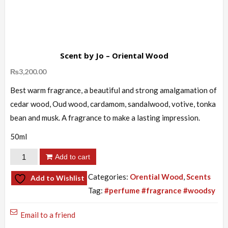
Scent by Jo – Oriental Wood
₨
3,200.00
Best warm fragrance, a beautiful and strong amalgamation of
cedar wood, Oud wood, cardamom, sandalwood, votive, tonka
bean and musk. A fragrance to make a lasting impression.
50ml
Scent
Add to cart
by
Categories:
Orential Wood
,
Scents
Add to Wishlist
Jo
Tag:
#perfume #fragrance #woodsy
-
Oriental
Email to a friend
Wood