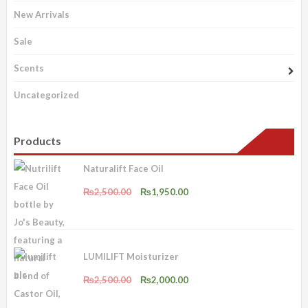
New Arrivals
Sale
Scents
Uncategorized
Products
Naturalift Face Oil
Original
Current
₨
2,500.00
₨
1,950.00
price
price
was:
is:
₨2,500.00.
₨1,950.00.
LUMILIFT Moisturizer
Original
Current
₨
2,500.00
₨
2,000.00
price
price
was:
is: