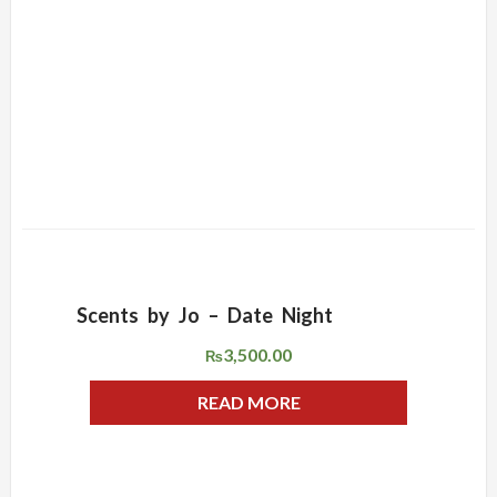
Scents by Jo – Date Night
ADD WISHLIST
QUICK VIEW
3,500.00
₨
READ MORE