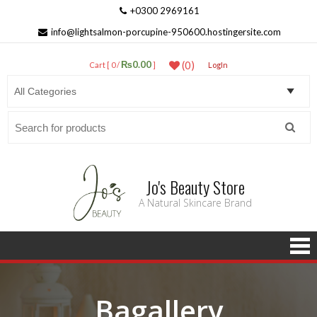
+0300 2969161
info@lightsalmon-porcupine-950600.hostingersite.com
₨0.00
(0)
Cart [ 0 /
]
LogIn
Search
for:
Jo's Beauty Store
A Natural Skincare Brand
Bagallery