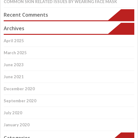
COMMON SKIN RELATED ISSUES BY WEARING FACE MASK
Recent Comments
Archives
April 2025
March 2025
June 2023
June 2021
December 2020
September 2020
July 2020
January 2020