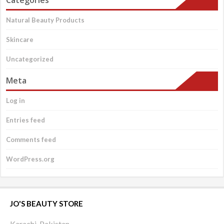
Categories
Natural Beauty Products
Skincare
Uncategorized
Meta
Log in
Entries feed
Comments feed
WordPress.org
JO'S BEAUTY STORE
Karachi, Pakistan