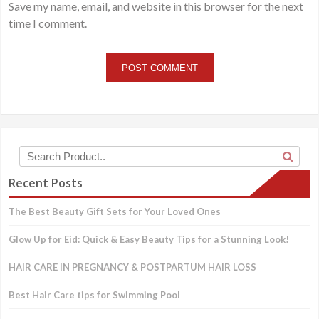
Save my name, email, and website in this browser for the next
time I comment.
Recent Posts
The Best Beauty Gift Sets for Your Loved Ones
Glow Up for Eid: Quick & Easy Beauty Tips for a Stunning Look!
HAIR CARE IN PREGNANCY & POSTPARTUM HAIR LOSS
Best Hair Care tips for Swimming Pool