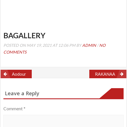
BAGALLERY
POSTED ON MAY 19, 2021 AT 12:06 PM BY
ADMIN
/
NO
COMMENTS
Post
Aodour
RAKANAA
navigation
Leave a Reply
Comment
*