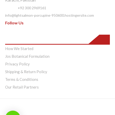
Phone:
+92 300 2969161
info@lightsalmon-porcupine-950600.hostingersite.com
Follow Us
Pages
How We Started
Jos Botanical Formulation
Privacy Policy
Shipping & Return Policy
Terms & Conditions
Our Retail Partners