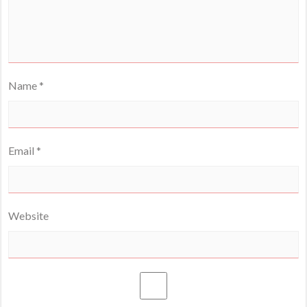
Name
*
Email
*
Website