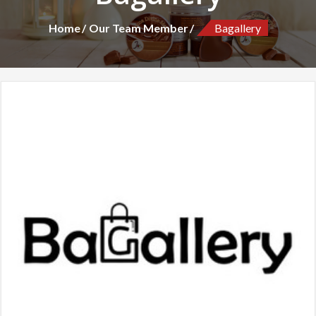
Home
Our Team Member
Bagallery